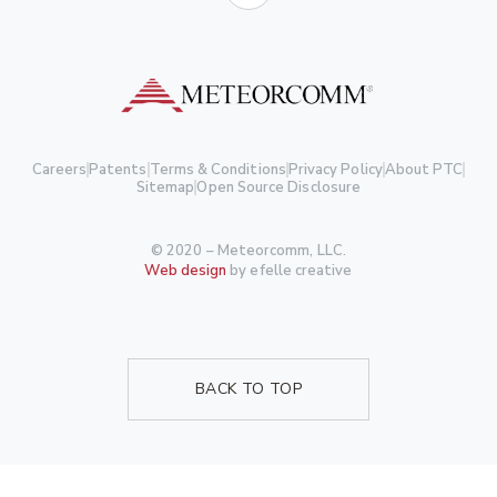
Careers
Patents
Terms & Conditions
Privacy Policy
About PTC
Sitemap
Open Source Disclosure
© 2020 – Meteorcomm, LLC.
Web design
by efelle creative
BACK TO TOP