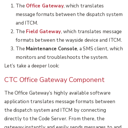
The
Office Gateway
, which
translates
message formats between the dispatch system
and ITCM.
The
Field Gateway
, which translates message
formats between the wayside device and ITCM.
The
Maintenance Console
, a SMS client, which
monitors and troubleshoots the system.
Let’s take a deeper look:
CTC Office Gateway Component
The Office Gateway’s highly available software
application translates message formats between
the dispatch system and ITCM by connecting
directly to the Code Server. From there, the
gateway instantly and easily sends messages to and