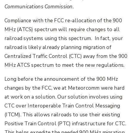
Communications Commission.
Compliance with the FCC re-allocation of the 900
MHz (ATCS) spectrum will require changes to all
railroad systems using this spectrum. In fact, your
railroad is likely already planning migration of
Centralized Traffic Control (CTC) away from the 900
MHz ATCS spectrum to meet the new regulations.
Long before the announcement of the 900 MHz
changes by the FCC, we at Meteorcomm were hard
at work on a solution. Our solution involves using
CTC over Interoperable Train Control Messaging
(ITCM). This allows railroads to use their existing
Positive Train Control (PTC) infrastructure for CTC.
This helps expedite the needed 900 MHz migration.