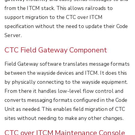
from the ITCM stack. This allows railroads to
support migration to the CTC over ITCM
specification without the need to update their Code
Server.
CTC Field Gateway Component
Field Gateway software translates message formats
between the wayside devices and ITCM. It does this
by physically connecting to the wayside equipment.
From there it handles low-level flow control and
converts messaging formats configured in the Code
Unit as needed. This enables field migration of CTC
sites without needing to make any other changes.
CTC over ITCM Maintenance Console