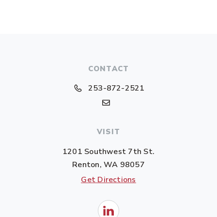
CONTACT
253-872-2521
VISIT
1201 Southwest 7th St.
Renton, WA 98057
Get Directions