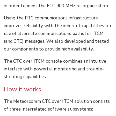
in order to meet the FCC 900 MHz re-organization.
Using the PTC communications infrastructure
improves reliability with the inherent capabilities for
use of alternate communications paths for ITCM
(and CTC) messages. We also developed and tested
our components to provide high availability.
The CTC over ITCM console combines an intuitive
interface with powerful monitoring and trouble-
shooting capabilities.
How it works
The Meteorcomm CTC over ITCM solution consists
of three interrelated software subsystems: