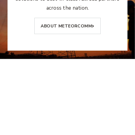
across the nation.
ABOUT METEORCOMM