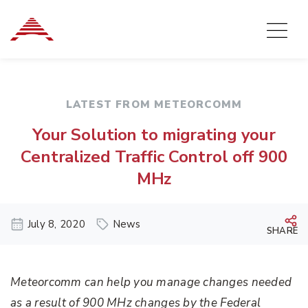
LATEST FROM METEORCOMM
Your Solution to migrating your
Centralized Traffic Control off 900
MHz
July 8, 2020
News
SHARE
Meteorcomm can help you manage changes needed
as a result of 900 MHz changes by the Federal