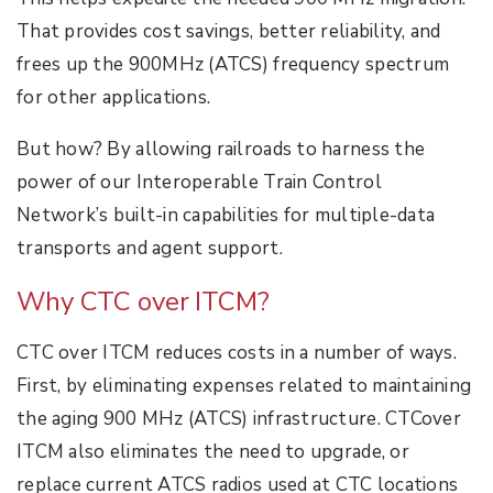
That provides cost savings, better reliability, and
frees up the 900MHz (ATCS) frequency spectrum
for other applications.
But how? By allowing railroads to harness the
power of our Interoperable Train Control
Network’s built-in capabilities for multiple-data
transports and agent support.
Why CTC over ITCM?
CTC over ITCM reduces costs in a number of ways.
First, by eliminating expenses related to maintaining
the aging 900 MHz (ATCS) infrastructure. CTCover
ITCM also eliminates the need to upgrade, or
replace current ATCS radios used at CTC locations