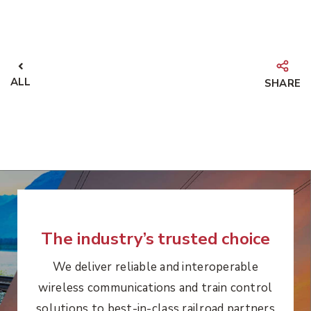
ALL
SHARE
The industry’s trusted choice
We deliver reliable and interoperable
wireless communications and train control
solutions to best-in-class railroad partners