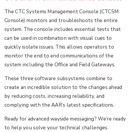
The CTC Systems Management Console (CTCSM
Console) monitors and troubleshoots the entire
system. The console includes essential tests that
can be used in combination with visual cues to
quickly isolate issues. This allows operators to
monitor the end to end communications of the
system including the Office and Field Gateways.
These three software subsystems combine to
create an incredible solution to the changes ahead
by reducing costs, increasing reliability, and
complying with the AAR’s latest specifications.
Ready for advanced wayside messaging? We’re ready
to help you solve your technical challenges.