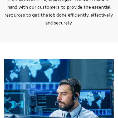
hand with our customers to provide the essential
resources to get the job done efficiently, effectively,
and securely.