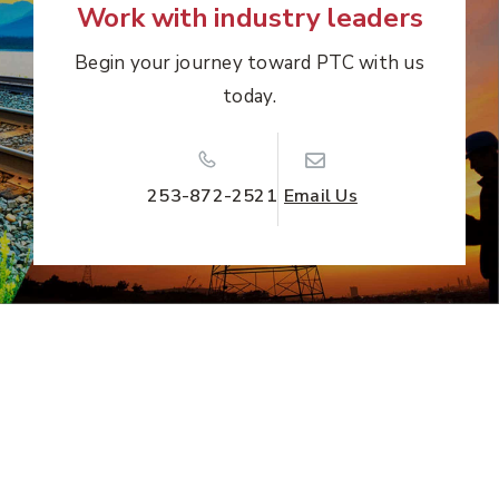
Work with industry leaders
Begin your journey toward PTC with us
today.
253-872-2521
Email Us