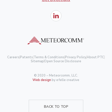
Careers
Patents
Terms & Conditions
Privacy Policy
About PTC
Sitemap
Open Source Disclosure
© 2020 – Meteorcomm, LLC.
Web design
by efelle creative
BACK TO TOP