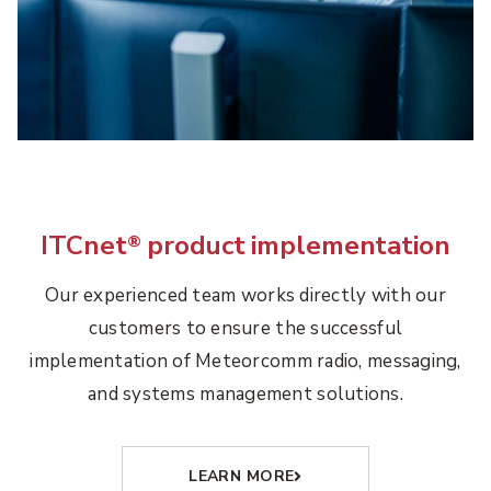
ITCnet
product implementation
®
Our experienced team works directly with our
customers to ensure the successful
implementation of Meteorcomm radio, messaging,
and systems management solutions.
LEARN MORE