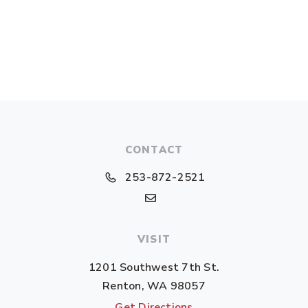
CONTACT
253-872-2521
VISIT
1201 Southwest 7th St.
Renton, WA 98057
Get Directions