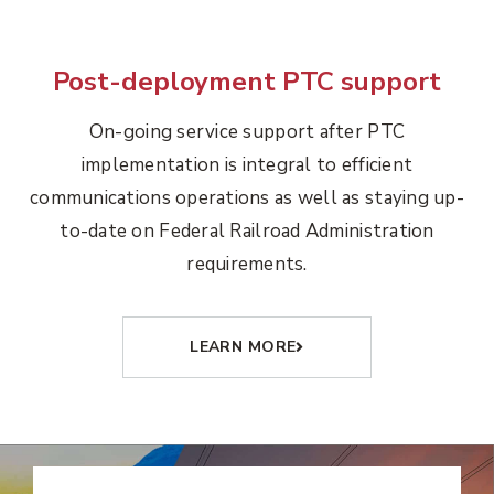
Post-deployment PTC support
On-going service support after PTC
implementation is integral to efficient
communications operations as well as staying up-
to-date on Federal Railroad Administration
requirements.
LEARN MORE