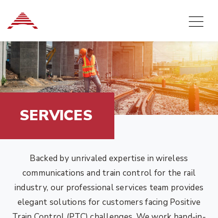
SERVICES
Backed by unrivaled expertise in wireless
communications and train control for the rail
industry, our professional services team provides
elegant solutions for customers facing Positive
Train Control (PTC) challenges. We work hand-in-