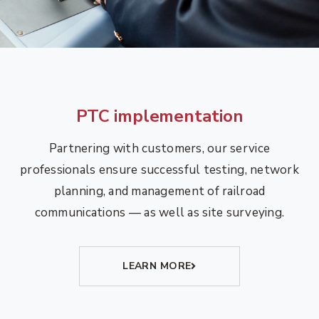
PTC implementation
Partnering with customers, our service
professionals ensure successful testing, network
planning, and management of railroad
communications — as well as site surveying.
LEARN MORE