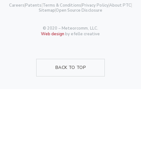
Careers
Patents
Terms & Conditions
Privacy Policy
About PTC
Sitemap
Open Source Disclosure
© 2020 – Meteorcomm, LLC.
Web design
by efelle creative
BACK TO TOP