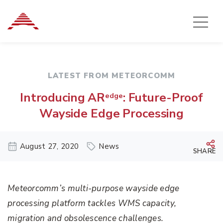
LATEST FROM METEORCOMM
Introducing AR
: Future-Proof
edge
Wayside Edge Processing
August 27, 2020
News
SHARE
Meteorcomm’s multi-purpose wayside edge
processing platform tackles WMS capacity,
migration and obsolescence challenges.