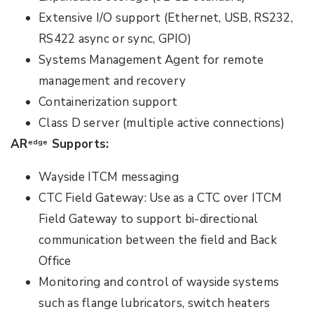
Extensive I/O support (Ethernet, USB, RS232,
RS422 async or sync, GPIO)
Systems Management Agent for remote
management and recovery
Containerization support
Class D server (multiple active connections)
AR
Supports:
edge
Wayside ITCM messaging
CTC Field Gateway: Use as a CTC over ITCM
Field Gateway to support bi-directional
communication between the field and Back
Office
Monitoring and control of wayside systems
such as flange lubricators, switch heaters