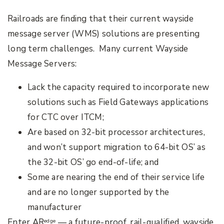
Railroads are finding that their current wayside
message server (WMS) solutions are presenting
long term challenges. Many current Wayside
Message Servers:
Lack the capacity required to incorporate new
solutions such as Field Gateways applications
for CTC over ITCM;
Are based on 32-bit processor architectures,
and won’t support migration to 64-bit OS’ as
the 32-bit OS’ go end-of-life; and
Some are nearing the end of their service life
and are no longer supported by the
manufacturer
Enter AR
— a future-proof, rail-qualified, wayside
edge