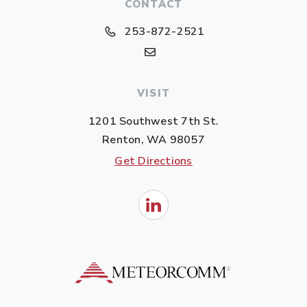
CONTACT
253-872-2521
VISIT
1201 Southwest 7th St.
Renton, WA 98057
Get Directions