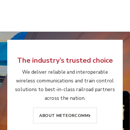
The industry’s trusted choice
We deliver reliable and interoperable
wireless communications and train control
solutions to best-in-class railroad partners
across the nation.
ABOUT METEORCOMM