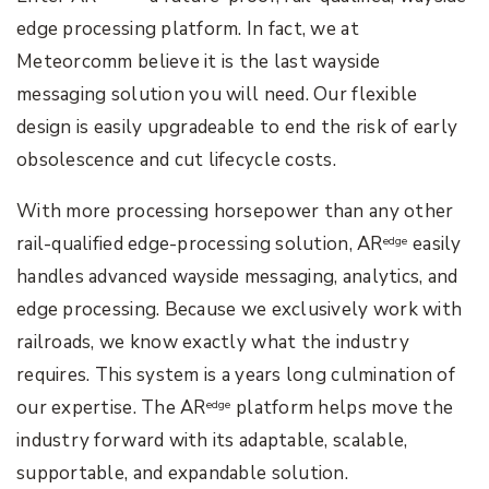
edge processing platform. In fact, we at
Meteorcomm believe it is the last wayside
messaging solution you will need. Our flexible
design is easily upgradeable to end the risk of early
obsolescence and cut lifecycle costs.
With more processing horsepower than any other
rail-qualified edge-processing solution, AR
easily
edge
handles advanced wayside messaging, analytics, and
edge processing. Because we exclusively work with
railroads, we know exactly what the industry
requires. This system is a years long culmination of
our expertise. The AR
platform helps move the
edge
industry forward with its adaptable, scalable,
supportable, and expandable solution.