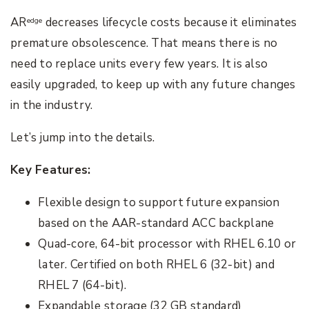
AR
decreases lifecycle costs because it eliminates
edge
premature obsolescence. That means there is no
need to replace units every few years. It is also
easily upgraded, to keep up with any future changes
in the industry.
Let’s jump into the details.
Key Features:
Flexible design to support future expansion
based on the AAR-standard ACC backplane
Quad-core, 64-bit processor with RHEL 6.10 or
later. Certified on both RHEL 6 (32-bit) and
RHEL 7 (64-bit).
Expandable storage (32 GB standard)