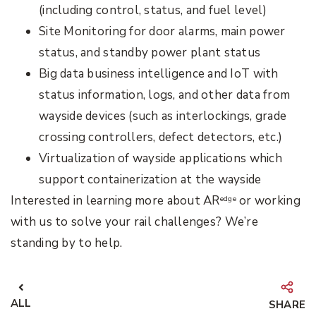
(including control, status, and fuel level)
Site Monitoring for door alarms, main power
status, and standby power plant status
Big data business intelligence and IoT with
status information, logs, and other data from
wayside devices (such as interlockings, grade
crossing controllers, defect detectors, etc.)
Virtualization of wayside applications which
support containerization at the wayside
Interested in learning more about AR
or working
edge
with us to solve your rail challenges? We’re
standing by to help.
ALL
SHARE